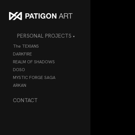
PERSONAL PROJECTS •
The TEXIANS
DARKFIRE
REALM OF SHADOWS
DOSO
MYSTIC FORGE SAGA
ARKAN
CONTACT