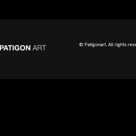
© Patigonart. All rights res